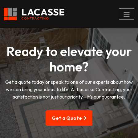
Menu
Ready to elevate your
home?
Get a quote today or speak to one of our experts about how
we can bring your ideas to life. At Lacasse Contracting, your
satisfaction is not just our priority—it’s our guarantee.
Get a Quote