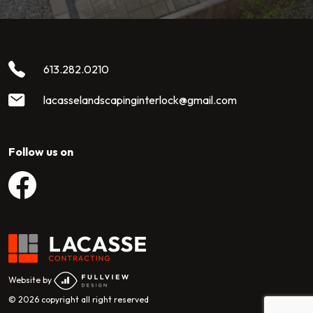
613.282.0210
lacasselandscapinginterlock@gmail.com
Follow us on
View Lacasse Contracting Facebook
Website by
© 2026 copyright all right reserved